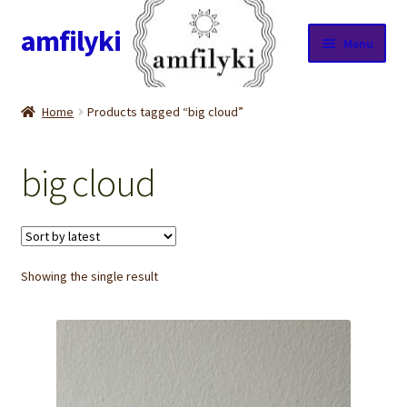
amfilyki
Skip
Skip
Menu
to
to
navigation
content
Home
Home
Products tagged “big cloud”
About Us
big cloud
Candle care & Burning instructions
Cart
Showing the single result
Checkout
Contact Us
Cookie Policy