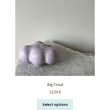
FAQ’s
My account
Orders & Shipping
Privacy Policy
Terms & Conditions
Big Cloud
12,50
€
This
Select options
product