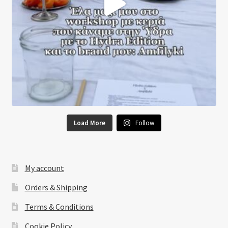
Load More
Follow
My account
Orders & Shipping
Terms & Conditions
Cookie Policy