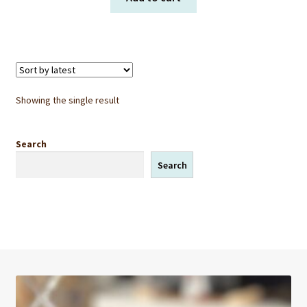
Showing the single result
Search
Search