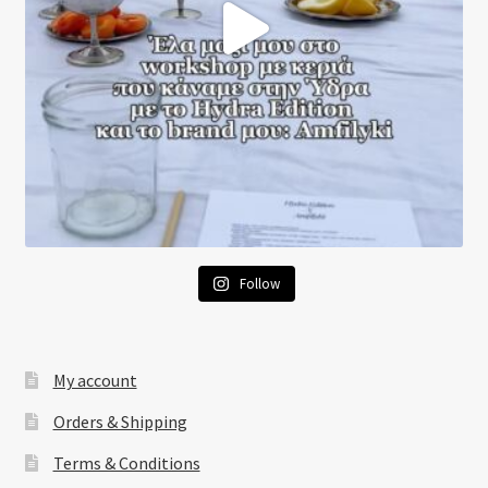
Follow
My account
Orders & Shipping
Terms & Conditions