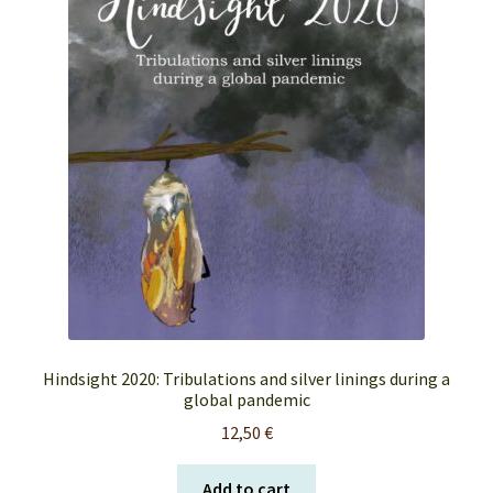
FAQ’s
My account
Orders & Shipping
Privacy Policy
Terms & Conditions
Hindsight 2020: Tribulations and silver linings during a
global pandemic
12,50
€
Add to cart