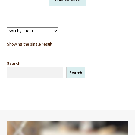
Showing the single result
Search
Search