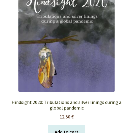
FAQ’s
My account
Orders & Shipping
Privacy Policy
Terms & Conditions
Hindsight 2020: Tribulations and silver linings during a
global pandemic
12,50
€
Add to cart