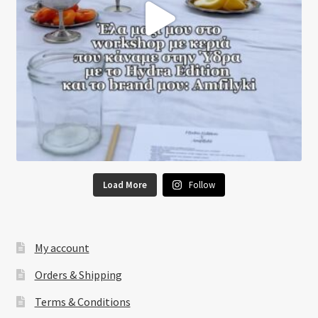
Load More
Follow
My account
Orders & Shipping
Terms & Conditions