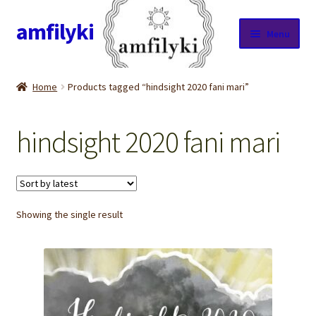
amfilyki
Skip
Skip
Menu
to
to
navigation
content
Home
Home
Products tagged “hindsight 2020 fani mari”
About Us
hindsight 2020 fani mari
Candle care & Burning instructions
Cart
Showing the single result
Checkout
Contact Us
Cookie Policy