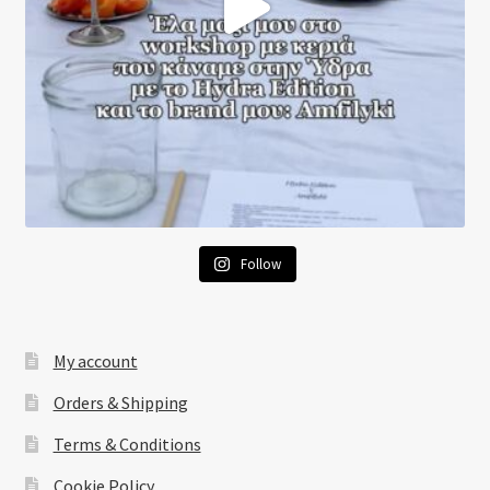
Follow
My account
Orders & Shipping
Terms & Conditions
Cookie Policy