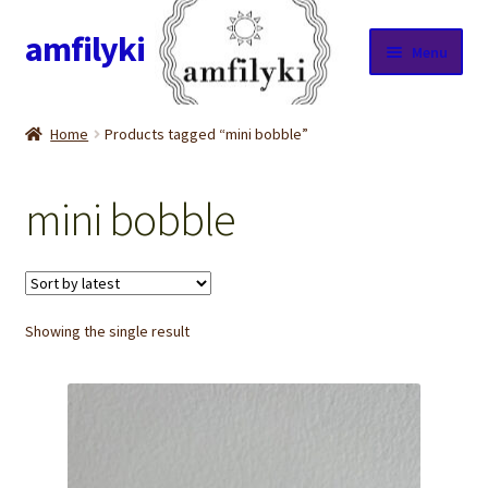
amfilyki
Skip
Skip
Menu
to
to
navigation
content
Home
Home
Products tagged “mini bobble”
About Us
mini bobble
Candle care & Burning instructions
Cart
Showing the single result
Checkout
Contact Us
Cookie Policy