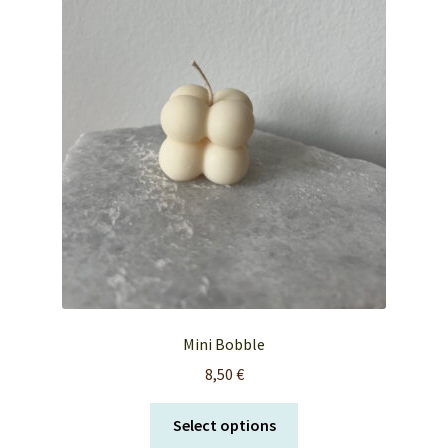
FAQ’s
My account
Orders & Shipping
Privacy Policy
Terms & Conditions
Mini Bobble
8,50
€
This
Select options
product