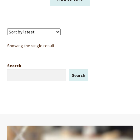
Showing the single result
Search
Search