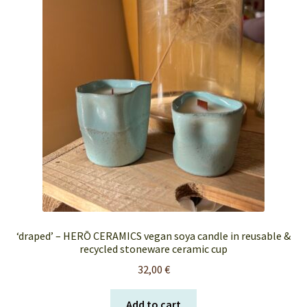
FAQ’s
My account
Orders & Shipping
Privacy Policy
Terms & Conditions
‘draped’ – HERŌ CERAMICS vegan soya candle in reusable &
recycled stoneware ceramic cup
32,00
€
Add to cart