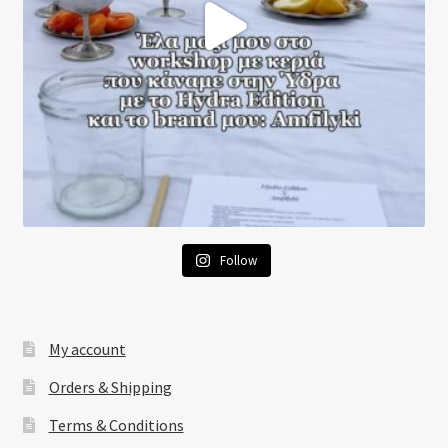
Follow
My account
Orders & Shipping
Terms & Conditions