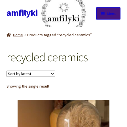
amfilyki
Skip
Skip
Menu
to
to
navigation
content
Home
Home
Products tagged “recycled ceramics”
About Us
recycled ceramics
Candle care & Burning instructions
Cart
Showing the single result
Checkout
Contact Us
Cookie Policy