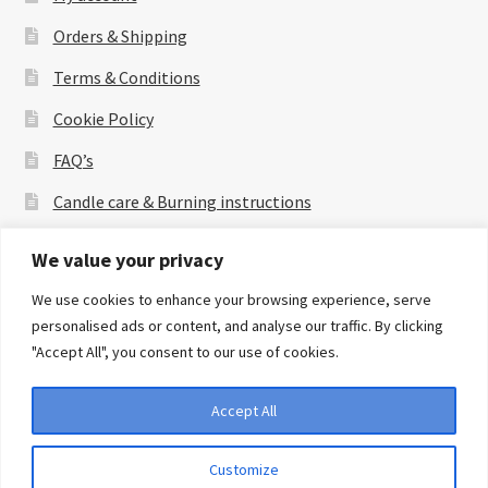
Orders & Shipping
Terms & Conditions
Cookie Policy
FAQ’s
Candle care & Burning instructions
About Us
We value your privacy
Contact Us
We use cookies to enhance your browsing experience, serve
personalised ads or content, and analyse our traffic. By clicking
"Accept All", you consent to our use of cookies.
Accept All
© amfilyki 2026
Privacy Policy
Built with WooCommerce
.
Customize