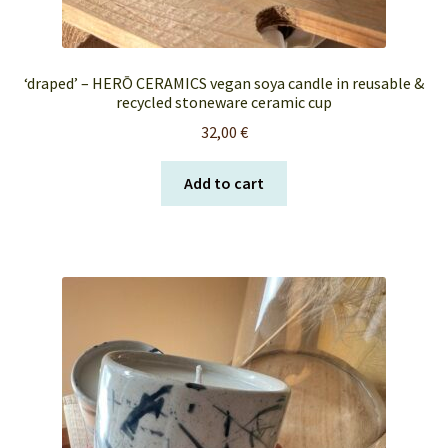
‘draped’ – HERŌ CERAMICS vegan soya candle in reusable &
recycled stoneware ceramic cup
32,00
€
Add to cart