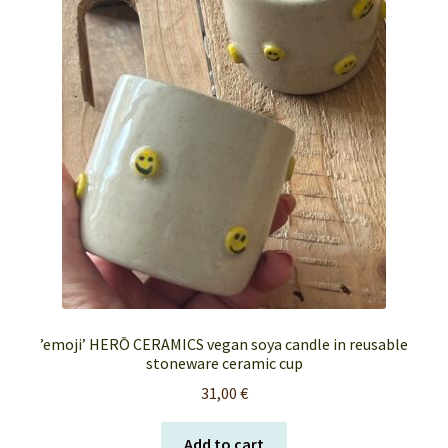
FAQ’s
My account
Orders & Shipping
Privacy Policy
Terms & Conditions
’emoji’ HERŌ CERAMICS vegan soya candle in reusable
stoneware ceramic cup
31,00
€
Add to cart