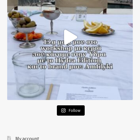
Follow
My account