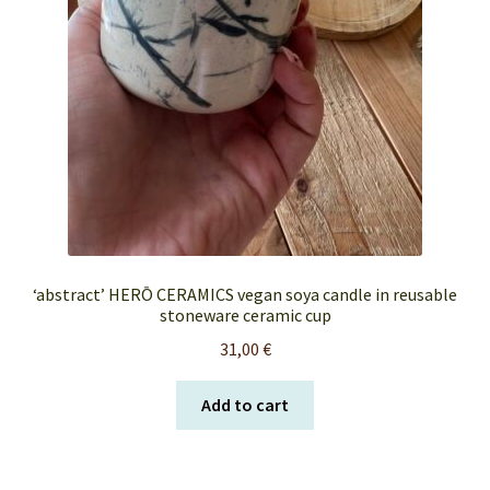
‘abstract’ HERŌ CERAMICS vegan soya candle in reusable
stoneware ceramic cup
31,00
€
Add to cart