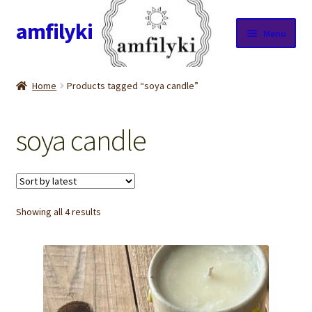
amfilyki
Skip
Skip
Menu
to
to
navigation
content
Home
Home
Products tagged “soya candle”
About Us
soya candle
Candle care & Burning instructions
Cart
Sorted
Showing all 4 results
Checkout
by
latest
Contact Us
Cookie Policy