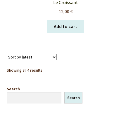
Le Croissant
12,00
€
Add to cart
Sorted
Showing all 4 results
by
latest
Search
Search