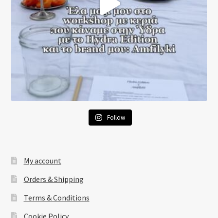
Follow
My account
Orders & Shipping
Terms & Conditions
Cookie Policy