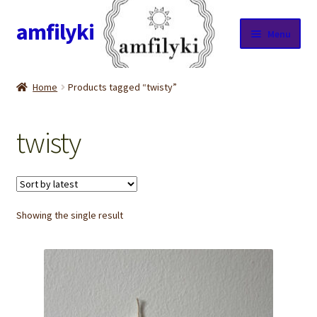
amfilyki
Skip
Skip
Menu
to
to
navigation
content
Home
Home
Products tagged “twisty”
About Us
twisty
Candle care & Burning instructions
Cart
Showing the single result
Checkout
Contact Us
Cookie Policy